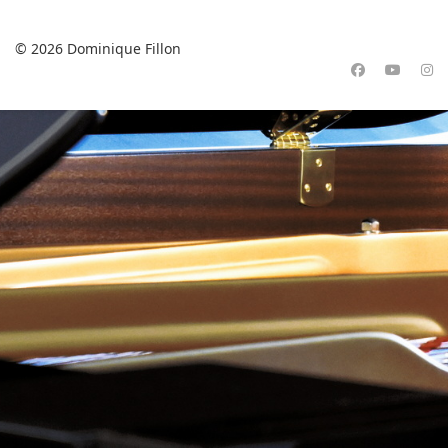
© 2026 Dominique Fillon