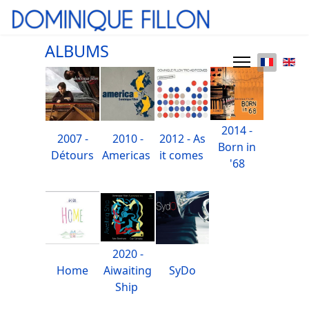
ALBUMS
2014 -
2007 -
2010 -
2012 - As
Born in
Détours
Americas
it comes
'68
2020 -
Home
Aiwaiting
SyDo
Ship